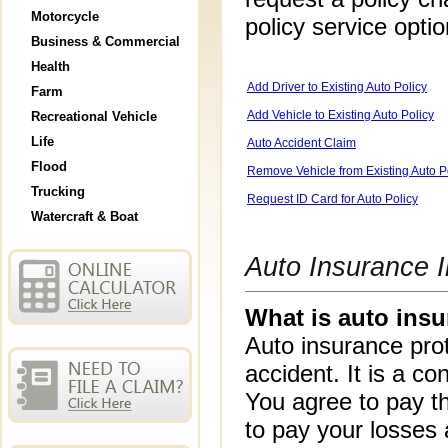
Motorcycle
policy service opti
Business & Commercial
Health
Add Driver to Existing Auto Policy
Farm
Add Vehicle to Existing Auto Policy
Recreational Vehicle
Life
Auto Accident Claim
Flood
Remove Vehicle from Existing Auto P
Trucking
Request ID Card for Auto Policy
Watercraft & Boat
Auto Insurance I
What is auto ins
Auto insurance prot
accident. It is a 
You agree to pay 
to pay your losses 