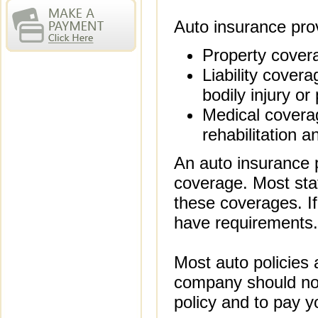
Auto insurance prov
Property covera
Liability covera
bodily injury o
Medical coverage
rehabilitation 
An auto insurance p
coverage. Most stat
these coverages. If
have requirements.
Most auto policies 
company should not
policy and to pay 