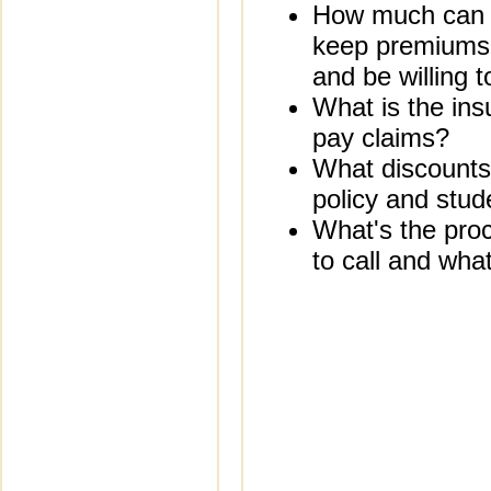
How much can yo
keep premiums 
and be willing t
What is the ins
pay claims?
What discounts 
policy and stud
What's the proc
to call and what