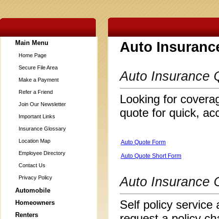
Main Menu
Auto Insuranc
Home Page
Secure File Area
Auto Insurance 
Make a Payment
Refer a Friend
Looking for coverag
Join Our Newsletter
quote for quick, ac
Important Links
Insurance Glossary
Location Map
Auto Quote Form
Employee Directory
Auto Quote Short Form
Contact Us
Privacy Policy
Auto Insurance 
Automobile
Self policy service 
Homeowners
Renters
request a policy ch