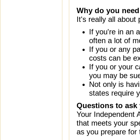
Why do you need
It's really all about
If you're in an 
often a lot of mo
If you or any p
costs can be e
If you or your c
you may be sue
Not only is hav
states require 
Questions to ask
Your Independent A
that meets your spe
as you prepare for 