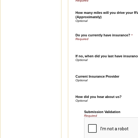
How many miles will you drive your R
(Approximately)
Do you currently have insurance?
*
If no, when did you last have insuran
Current Insurance Provider
How did you hear about us?
Submission Validation
Required