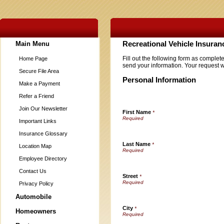
Main Menu
Recreational Vehicle Insura
Fill out the following form as complet
Home Page
send your information. Your request w
Secure File Area
Personal Information
Make a Payment
Refer a Friend
Join Our Newsletter
First Name
*
Important Links
Insurance Glossary
Last Name
*
Location Map
Employee Directory
Contact Us
Street
*
Privacy Policy
Automobile
City
*
Homeowners