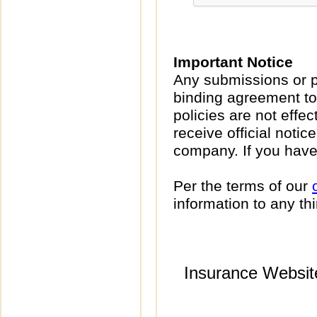
Important Notice
Any submissions or p
binding agreement to
policies are not effec
receive official noti
company. If you have
Per the terms of our
information to any thi
Insurance Websit