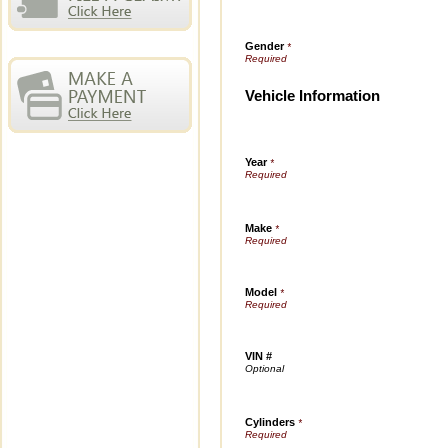
Gender
*
Vehicle Information
Year
*
Make
*
Model
*
VIN #
Cylinders
*