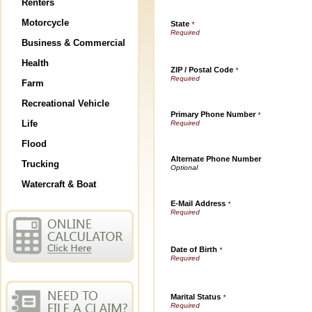
Renters
Motorcycle
State
*
Business & Commercial
Health
ZIP / Postal Code
*
Farm
Recreational Vehicle
Primary Phone Number
*
Life
Flood
Alternate Phone Number
Trucking
Watercraft & Boat
E-Mail Address
*
Date of Birth
*
Marital Status
*