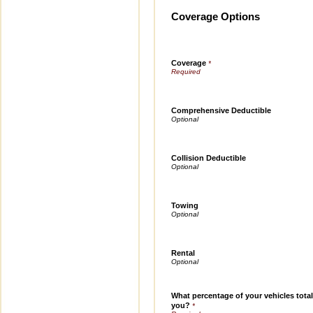
Coverage Options
Coverage
*
Comprehensive Deductible
Collision Deductible
Towing
Rental
What percentage of your vehicles total
you?
*