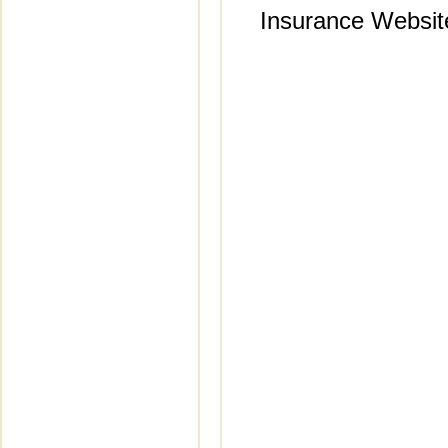
Insurance Websit