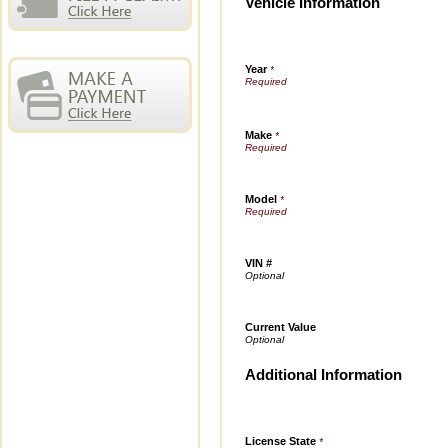
Vehicle Information
Year
*
Make
*
Model
*
VIN #
Current Value
Additional Information
License State
*