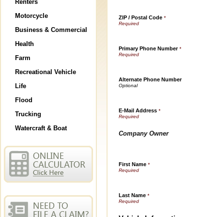
Renters
Motorcycle
ZIP / Postal Code
*
Business & Commercial
Health
Primary Phone Number
*
Farm
Recreational Vehicle
Alternate Phone Number
Life
Flood
E-Mail Address
*
Trucking
Watercraft & Boat
Company Owner
First Name
*
Last Name
*