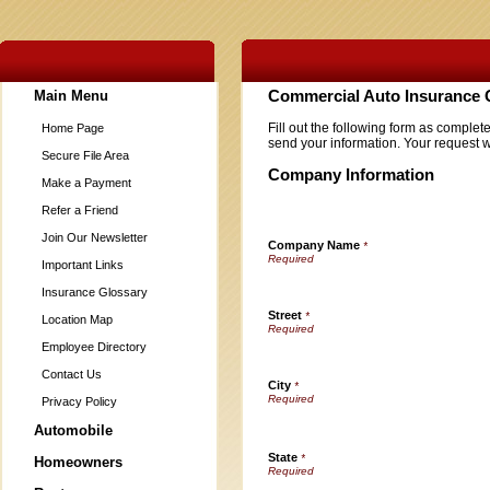
Main Menu
Commercial Auto Insurance 
Fill out the following form as complet
Home Page
send your information. Your request w
Secure File Area
Company Information
Make a Payment
Refer a Friend
Join Our Newsletter
Company Name
*
Important Links
Insurance Glossary
Street
*
Location Map
Employee Directory
Contact Us
City
*
Privacy Policy
Automobile
State
*
Homeowners