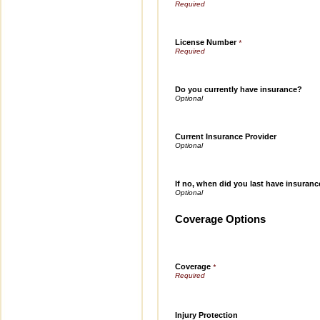
License Number
*
Do you currently have insurance?
Current Insurance Provider
If no, when did you last have insuran
Coverage Options
Coverage
*
Injury Protection