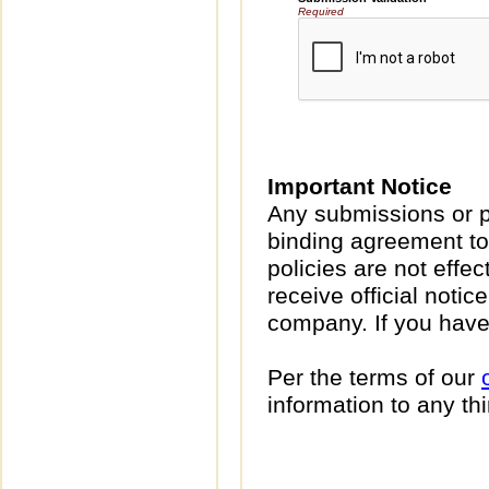
Required
Important Notice
Any submissions or p
binding agreement to
policies are not effec
receive official noti
company. If you have
Per the terms of our
information to any thi