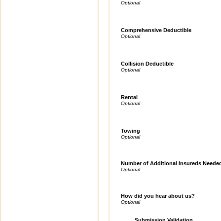
Comprehensive Deductible
Collision Deductible
Rental
Towing
Number of Additional Insureds Neede
How did you hear about us?
Submission Validation