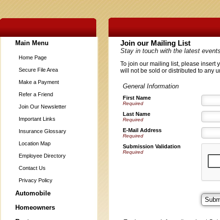
Main Menu
Join our Mailing List
Stay in touch with the latest even
Home Page
To join our mailing list, please inser
Secure File Area
will not be sold or distributed to any 
Make a Payment
General Information
Refer a Friend
First Name
Required
Join Our Newsletter
Last Name
Important Links
Required
E-Mail Address
Insurance Glossary
Required
Location Map
Submission Validation
Required
Employee Directory
Contact Us
Privacy Policy
Automobile
Homeowners