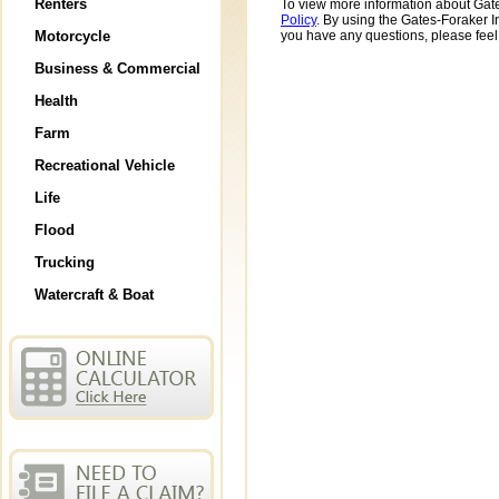
Renters
To view more information about Gate
Policy
. By using the Gates-Foraker I
Motorcycle
you have any questions, please feel
Business & Commercial
Health
Farm
Recreational Vehicle
Life
Flood
Trucking
Watercraft & Boat