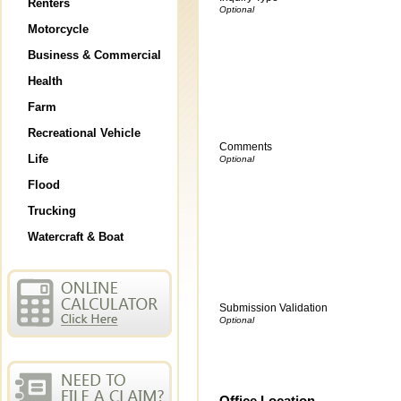
Renters
Motorcycle
Business & Commercial
Health
Farm
Recreational Vehicle
Comments
Life
Flood
Trucking
Watercraft & Boat
Submission Validation