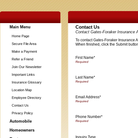
Main Menu
Contact Us
Contact Gates-Foraker Insurance 
Home Page
To contact Gates-Foraker Insurance Age
Secure File Area
When finished, click the Submit button
Make a Payment
First Name*
Refer a Friend
Join Our Newsletter
Important Links
Last Name*
Insurance Glossary
Location Map
Email Address*
Employee Directory
Contact Us
Privacy Policy
Phone Number*
Automobile
Homeowners
Inquiry Type