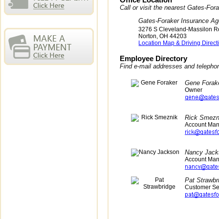
Office Location
Call or visit the nearest Gates-Fo
Gates-Foraker Insurance A
3276 S Cleveland-Massilon R
Norton
,
OH
44203
Location Map & Driving Direct
Employee Directory
Find e-mail addresses and teleph
Gene Forak
Owner
Rick Smezn
Account Ma
Nancy Jack
Account Ma
Pat Strawbr
Customer Se